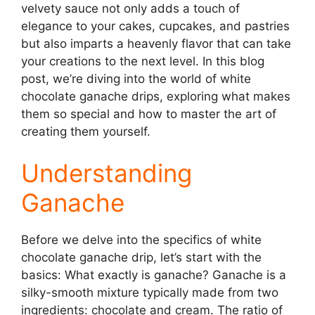
velvety sauce not only adds a touch of
elegance to your cakes, cupcakes, and pastries
but also imparts a heavenly flavor that can take
your creations to the next level. In this blog
post, we’re diving into the world of white
chocolate ganache drips, exploring what makes
them so special and how to master the art of
creating them yourself.
Understanding
Ganache
Before we delve into the specifics of white
chocolate ganache drip, let’s start with the
basics: What exactly is ganache? Ganache is a
silky-smooth mixture typically made from two
ingredients: chocolate and cream. The ratio of