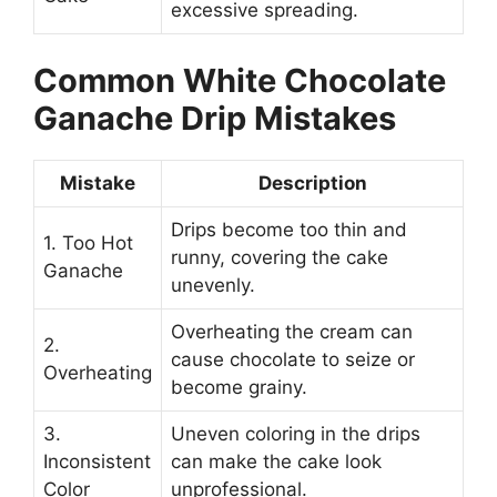
excessive spreading.
Common White Chocolate
Ganache Drip Mistakes
Mistake
Description
Drips become too thin and
1. Too Hot
runny, covering the cake
Ganache
unevenly.
Overheating the cream can
2.
cause chocolate to seize or
Overheating
become grainy.
3.
Uneven coloring in the drips
Inconsistent
can make the cake look
Color
unprofessional.