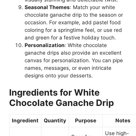
Seasonal Themes
: Match your white
chocolate ganache drip to the season or
occasion. For example, add pastel food
coloring for a springtime feel, or use red
and green for a festive holiday touch.
Personalization
: White chocolate
ganache drips also provide an excellent
canvas for personalization. You can pipe
names, messages, or even intricate
designs onto your desserts.
Ingredients for White
Chocolate Ganache Drip
Ingredient
Quantity
Purpose
Notes
Use high-