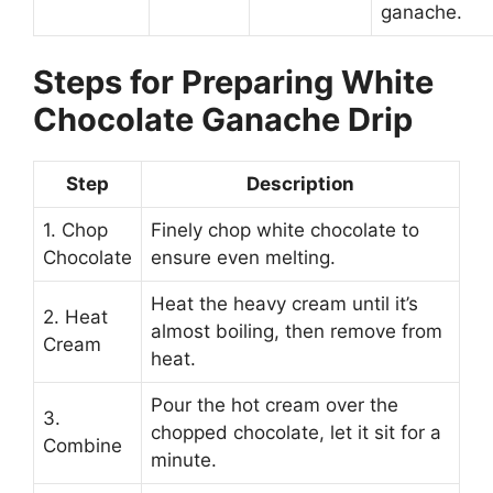
ganache.
Steps for Preparing White
Chocolate Ganache Drip
Step
Description
1. Chop
Finely chop white chocolate to
Chocolate
ensure even melting.
Heat the heavy cream until it’s
2. Heat
almost boiling, then remove from
Cream
heat.
Pour the hot cream over the
3.
chopped chocolate, let it sit for a
Combine
minute.