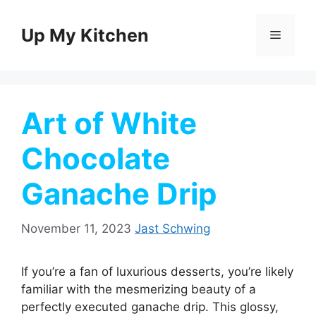
Skip
to
Up My Kitchen
Menu
content
Art of White
Chocolate
Ganache Drip
November 11, 2023
Jast Schwing
If you’re a fan of luxurious desserts, you’re likely
familiar with the mesmerizing beauty of a
perfectly executed ganache drip. This glossy,