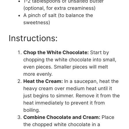
1-2 tablespoons of unsalted butter
(optional, for extra creaminess)
A pinch of salt (to balance the
sweetness)
Instructions:
Chop the White Chocolate:
Start by
chopping the white chocolate into small,
even pieces. Smaller pieces will melt
more evenly.
Heat the Cream:
In a saucepan, heat the
heavy cream over medium heat until it
just begins to simmer. Remove it from the
heat immediately to prevent it from
boiling.
Combine Chocolate and Cream:
Place
the chopped white chocolate in a