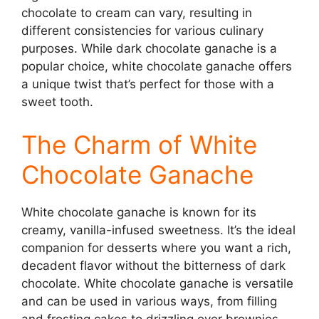
chocolate to cream can vary, resulting in
different consistencies for various culinary
purposes. While dark chocolate ganache is a
popular choice, white chocolate ganache offers
a unique twist that’s perfect for those with a
sweet tooth.
The Charm of White
Chocolate Ganache
White chocolate ganache is known for its
creamy, vanilla-infused sweetness. It’s the ideal
companion for desserts where you want a rich,
decadent flavor without the bitterness of dark
chocolate. White chocolate ganache is versatile
and can be used in various ways, from filling
and frosting cakes to drizzling over brownies