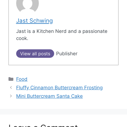
Jast Schwing
Jast is a Kitchen Nerd and a passionate
cook.
View all posts
Publisher
Categories
Food
Post
Fluffy Cinnamon Buttercream Frosting
navigation
Mini Buttercream Santa Cake