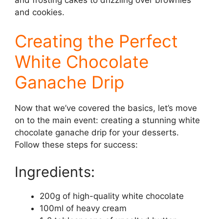
and cookies.
Creating the Perfect
White Chocolate
Ganache Drip
Now that we’ve covered the basics, let’s move
on to the main event: creating a stunning white
chocolate ganache drip for your desserts.
Follow these steps for success:
Ingredients:
200g of high-quality white chocolate
100ml of heavy cream