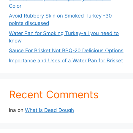
Color
Avoid Rubbery Skin on Smoked Turkey -30
points discussed
Water Pan for Smoking Turkey-all you need to
know
Sauce For Brisket Not BBQ-20 Delicious Options
Importance and Uses of a Water Pan for Brisket
Recent Comments
Ina
on
What is Dead Dough