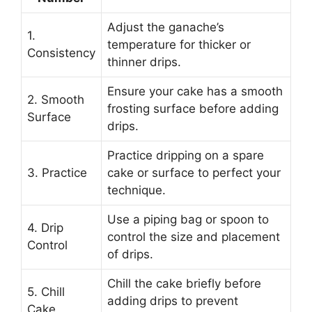
Adjust the ganache’s
1.
temperature for thicker or
Consistency
thinner drips.
Ensure your cake has a smooth
2. Smooth
frosting surface before adding
Surface
drips.
Practice dripping on a spare
3. Practice
cake or surface to perfect your
technique.
Use a piping bag or spoon to
4. Drip
control the size and placement
Control
of drips.
Chill the cake briefly before
5. Chill
adding drips to prevent
Cake