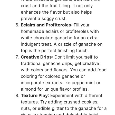
crust and the fruit filling. It not only
enhances the flavor but also helps
prevent a soggy crust.
Eclairs and Profiteroles
: Fill your
homemade eclairs or profiteroles with
white chocolate ganache for an extra
indulgent treat. A drizzle of ganache on
top is the perfect finishing touch.
Creative Drips
: Don’t limit yourself to
traditional ganache drips; get creative
with colors and flavors. You can add food
coloring for colored ganache or
incorporate extracts like peppermint or
almond for unique flavor profiles.
Texture Play
: Experiment with different
textures. Try adding crushed cookies,
nuts, or edible glitter to the ganache for a
visually stunning and delectable twist.