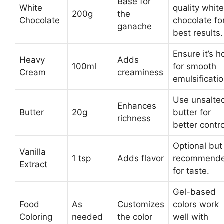
Base for
White
quality white
200g
the
Chocolate
chocolate fo
ganache
best results.
Ensure it’s h
Heavy
Adds
100ml
for smooth
Cream
creaminess
emulsificatio
Use unsalte
Enhances
Butter
20g
butter for
richness
better contro
Optional but
Vanilla
1 tsp
Adds flavor
recommend
Extract
for taste.
Gel-based
Food
As
Customizes
colors work
Coloring
needed
the color
well with