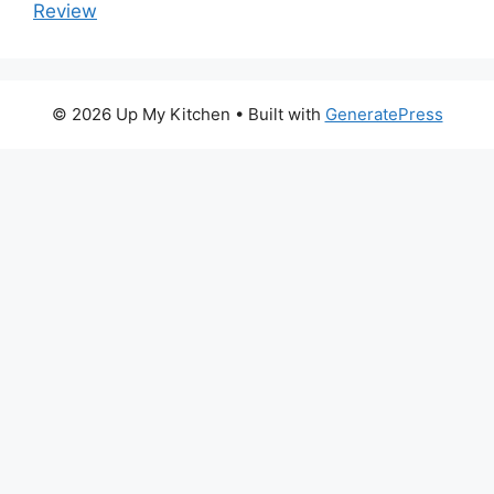
Review
© 2026 Up My Kitchen
• Built with
GeneratePress