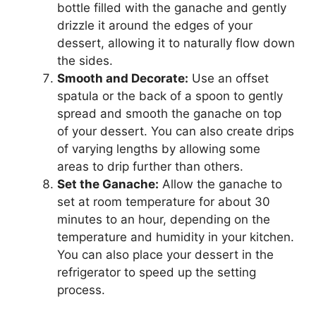
bottle filled with the ganache and gently
drizzle it around the edges of your
dessert, allowing it to naturally flow down
the sides.
Smooth and Decorate:
Use an offset
spatula or the back of a spoon to gently
spread and smooth the ganache on top
of your dessert. You can also create drips
of varying lengths by allowing some
areas to drip further than others.
Set the Ganache:
Allow the ganache to
set at room temperature for about 30
minutes to an hour, depending on the
temperature and humidity in your kitchen.
You can also place your dessert in the
refrigerator to speed up the setting
process.