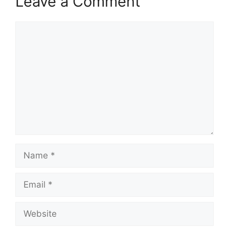
Leave a Comment
Comment
Name
Email
Website