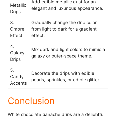
Add edible metallic dust for an
Metallic
elegant and luxurious appearance.
Drips
3.
Gradually change the drip color
Ombre
from light to dark for a gradient
Effect
effect.
4.
Mix dark and light colors to mimic a
Galaxy
galaxy or outer-space theme.
Drips
5.
Decorate the drips with edible
Candy
pearls, sprinkles, or edible glitter.
Accents
Conclusion
White chocolate ganache drips are a delightful