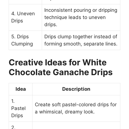
Inconsistent pouring or dripping
4. Uneven
technique leads to uneven
Drips
drips.
5. Drips
Drips clump together instead of
Clumping
forming smooth, separate lines.
Creative Ideas for White
Chocolate Ganache Drips
Idea
Description
1.
Create soft pastel-colored drips for
Pastel
a whimsical, dreamy look.
Drips
2.