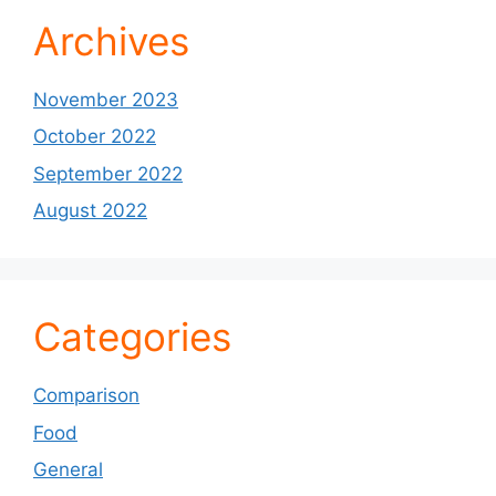
Archives
November 2023
October 2022
September 2022
August 2022
Categories
Comparison
Food
General