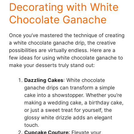
Decorating with White
Chocolate Ganache
Once you’ve mastered the technique of creating
a white chocolate ganache drip, the creative
possibilities are virtually endless. Here are a
few ideas for using white chocolate ganache to
make your desserts truly stand out:
Dazzling Cakes
: White chocolate
ganache drips can transform a simple
cake into a showstopper. Whether you’re
making a wedding cake, a birthday cake,
or just a sweet treat for yourself, the
glossy white drizzle adds an elegant
touch.
Cupcake Couture
: Elevate your