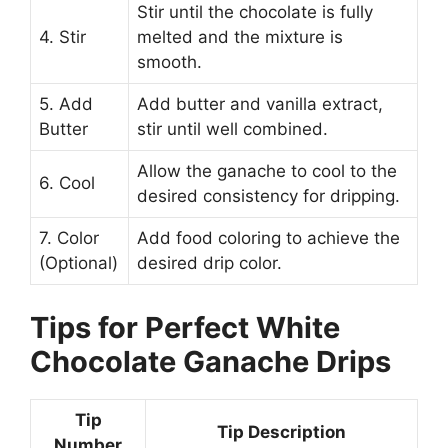
Stir until the chocolate is fully
4. Stir
melted and the mixture is
smooth.
5. Add
Add butter and vanilla extract,
Butter
stir until well combined.
Allow the ganache to cool to the
6. Cool
desired consistency for dripping.
7. Color
Add food coloring to achieve the
(Optional)
desired drip color.
Tips for Perfect White
Chocolate Ganache Drips
Tip
Tip Description
Number