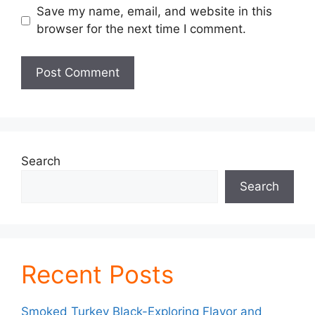
Save my name, email, and website in this
browser for the next time I comment.
Search
Search
Recent Posts
Smoked Turkey Black-Exploring Flavor and