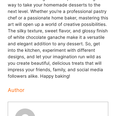
way to take your homemade desserts to the
next level. Whether you’re a professional pastry
chef or a passionate home baker, mastering this
art will open up a world of creative possibilities.
The silky texture, sweet flavor, and glossy finish
of white chocolate ganache make it a versatile
and elegant addition to any dessert. So, get
into the kitchen, experiment with different
designs, and let your imagination run wild as
you create beautiful, delicious treats that will
impress your friends, family, and social media
followers alike. Happy baking!
Author