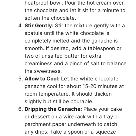
heatproof bowl. Pour the hot cream over
the chocolate and let it sit for a minute to
soften the chocolate.
Stir Gently:
Stir the mixture gently with a
spatula until the white chocolate is
completely melted and the ganache is
smooth. If desired, add a tablespoon or
two of unsalted butter for extra
creaminess and a pinch of salt to balance
the sweetness.
Allow to Cool:
Let the white chocolate
ganache cool for about 15-20 minutes at
room temperature. It should thicken
slightly but still be pourable.
Dripping the Ganache:
Place your cake
or dessert on a wire rack with a tray or
parchment paper underneath to catch
any drips. Take a spoon or a squeeze