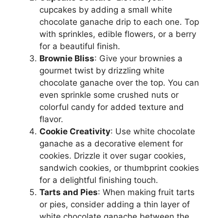
cupcakes by adding a small white
chocolate ganache drip to each one. Top
with sprinkles, edible flowers, or a berry
for a beautiful finish.
Brownie Bliss
: Give your brownies a
gourmet twist by drizzling white
chocolate ganache over the top. You can
even sprinkle some crushed nuts or
colorful candy for added texture and
flavor.
Cookie Creativity
: Use white chocolate
ganache as a decorative element for
cookies. Drizzle it over sugar cookies,
sandwich cookies, or thumbprint cookies
for a delightful finishing touch.
Tarts and Pies
: When making fruit tarts
or pies, consider adding a thin layer of
white chocolate ganache between the