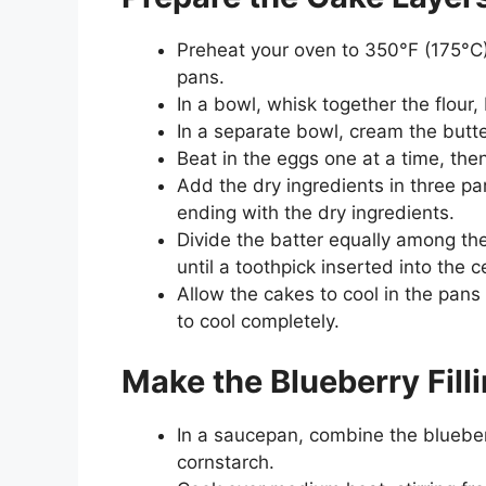
Preheat your oven to 350°F (175°C)
pans.
In a bowl, whisk together the flour
In a separate bowl, cream the butter
Beat in the eggs one at a time, then 
Add the dry ingredients in three par
ending with the dry ingredients.
Divide the batter equally among t
until a toothpick inserted into the 
Allow the cakes to cool in the pans
to cool completely.
Make the Blueberry Fill
In a saucepan, combine the blueber
cornstarch.