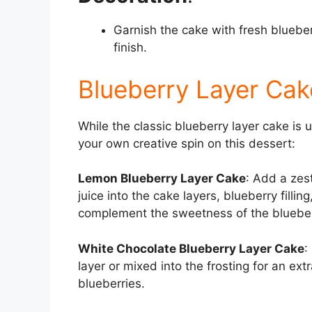
Garnish the cake with fresh blueber
finish.
Blueberry Layer Cake
While the classic blueberry layer cake is 
your own creative spin on this dessert:
Lemon Blueberry Layer Cake
: Add a zes
juice into the cake layers, blueberry fillin
complement the sweetness of the blueber
White Chocolate Blueberry Layer Cake
:
layer or mixed into the frosting for an ext
blueberries.