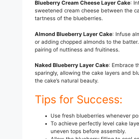
Blueberry Cream Cheese Layer Cake
: I
sweetened cream cheese between the cake 
tartness of the blueberries.
Almond Blueberry Layer Cake
: Infuse a
or adding chopped almonds to the batter.
pairing of nuttiness and fruitiness.
Naked Blueberry Layer Cake
: Embrace th
sparingly, allowing the cake layers and blu
the cake’s natural beauty.
Tips for Success:
Use fresh blueberries whenever poss
To achieve perfectly level cake lay
uneven tops before assembly.
Allow the blueberry filling to cool