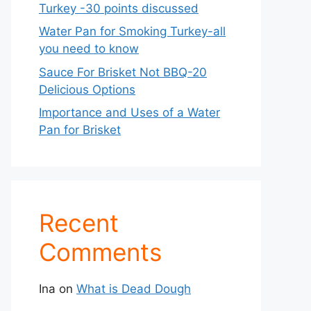
Turkey -30 points discussed
Water Pan for Smoking Turkey-all
you need to know
Sauce For Brisket Not BBQ-20
Delicious Options
Importance and Uses of a Water
Pan for Brisket
Recent
Comments
Ina
on
What is Dead Dough