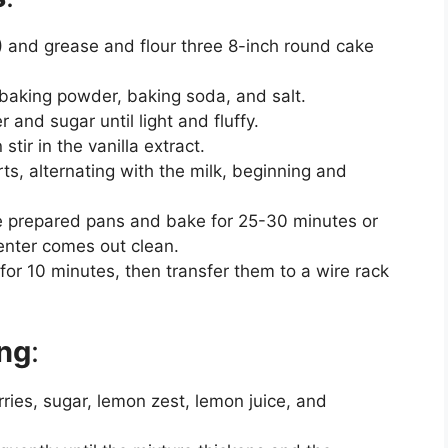
 and grease and flour three 8-inch round cake
, baking powder, baking soda, and salt.
 and sugar until light and fluffy.
stir in the vanilla extract.
ts, alternating with the milk, beginning and
he prepared pans and bake for 25-30 minutes or
center comes out clean.
 for 10 minutes, then transfer them to a wire rack
ing
:
ries, sugar, lemon zest, lemon juice, and