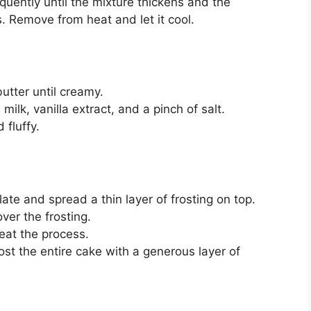
quently until the mixture thickens and the
. Remove from heat and let it cool.
utter until creamy.
lk, vanilla extract, and a pinch of salt.
 fluffy.
ate and spread a thin layer of frosting on top.
over the frosting.
eat the process.
ost the entire cake with a generous layer of