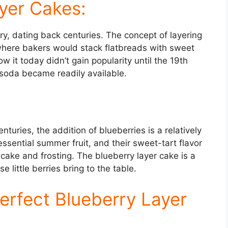
ayer Cakes:
ry, dating back centuries. The concept of layering
 where bakers would stack flatbreads with sweet
w it today didn’t gain popularity until the 19th
oda became readily available.
:
turies, the addition of blueberries is a relatively
essential summer fruit, and their sweet-tart flavor
 cake and frosting. The blueberry layer cake is a
little berries bring to the table.
Perfect Blueberry Layer