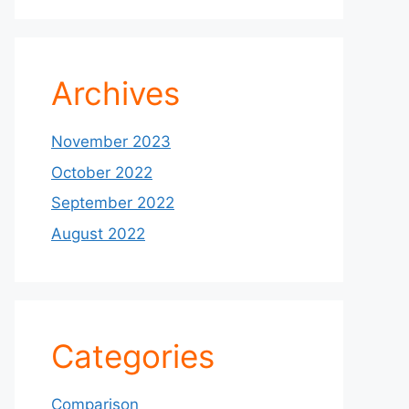
Archives
November 2023
October 2022
September 2022
August 2022
Categories
Comparison