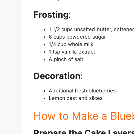
Frosting
:
1 1/2 cups unsalted butter, softene
6 cups powdered sugar
1/4 cup whole milk
1 tsp vanilla extract
A pinch of salt
Decoration
:
Additional fresh blueberries
Lemon zest and slices
How to Make a Blue
Prepare the Cake Layer