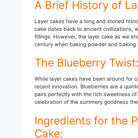
A Brief History of L
Layer cakes have a long and storied histo
cake dates back to ancient civilizations,
fillings. However, the layer cake as we kno
century when baking powder and baking s
The Blueberry Twist
While layer cakes have been around for cen
recent innovation. Blueberries are a quint
pairs perfectly with the rich sweetness of
celebration of the summery goodness these 
Ingredients for the 
Cake: