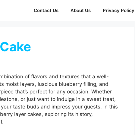
Contact Us
About Us
Privacy Policy
 Cake
bination of flavors and textures that a well-
ts moist layers, luscious blueberry filling, and
rpiece that’s perfect for any occasion. Whether
lestone, or just want to indulge in a sweet treat,
t your taste buds and impress your guests. In this
berry layer cakes, exploring its history,
f.