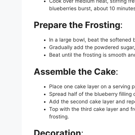
Cook over medium heat, stirring fre
blueberries burst, about 10 minutes
Prepare the Frosting
:
In a large bowl, beat the softened b
Gradually add the powdered sugar, mi
Beat until the frosting is smooth and
Assemble the Cake
:
Place one cake layer on a serving pl
Spread half of the blueberry filling 
Add the second cake layer and rep
Top with the third cake layer and fr
frosting.
Decoration
: