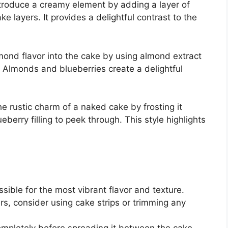
ntroduce a creamy element by adding a layer of
layers. It provides a delightful contrast to the
lmond flavor into the cake by using almond extract
 Almonds and blueberries create a delightful
e rustic charm of a naked cake by frosting it
eberry filling to peek through. This style highlights
ible for the most vibrant flavor and texture.
ers, consider using cake strips or trimming any
 completely before spreading it between the cake