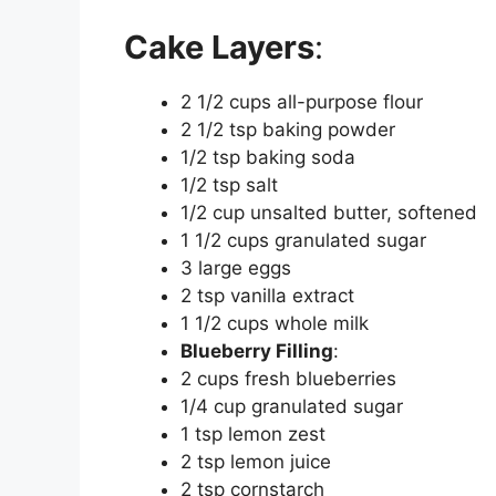
Cake Layers
:
2 1/2 cups all-purpose flour
2 1/2 tsp baking powder
1/2 tsp baking soda
1/2 tsp salt
1/2 cup unsalted butter, softened
1 1/2 cups granulated sugar
3 large eggs
2 tsp vanilla extract
1 1/2 cups whole milk
Blueberry Filling
:
2 cups fresh blueberries
1/4 cup granulated sugar
1 tsp lemon zest
2 tsp lemon juice
2 tsp cornstarch