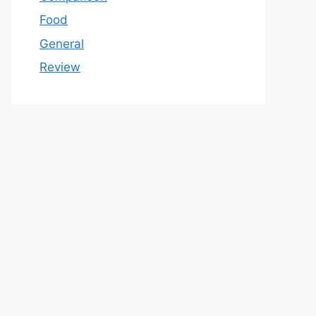
Food
General
Review