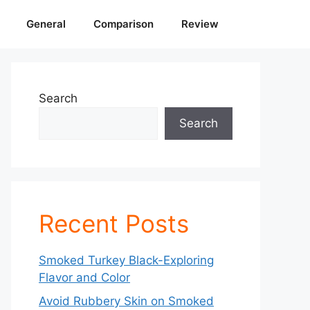
General
Comparison
Review
Search
Search
Recent Posts
Smoked Turkey Black-Exploring
Flavor and Color
Avoid Rubbery Skin on Smoked