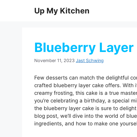
Skip
Up My Kitchen
to
content
Blueberry Layer
November 11, 2023
Jast Schwing
Few desserts can match the delightful com
crafted blueberry layer cake offers. With i
creamy frosting, this cake is a true maste
you’re celebrating a birthday, a special mi
the blueberry layer cake is sure to deligh
blog post, we’ll dive into the world of blue
ingredients, and how to make one yoursel