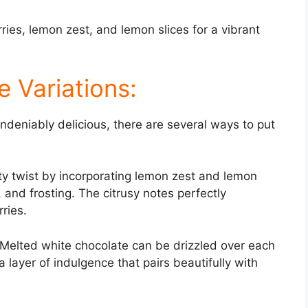
ries, lemon zest, and lemon slices for a vibrant
 Variations:
undeniably delicious, there are several ways to put
ty twist by incorporating lemon zest and lemon
g, and frosting. The citrusy notes perfectly
ries.
 Melted white chocolate can be drizzled over each
ra layer of indulgence that pairs beautifully with