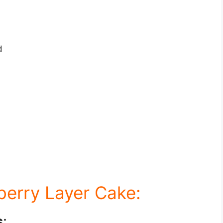
d
berry Layer Cake:
s
: