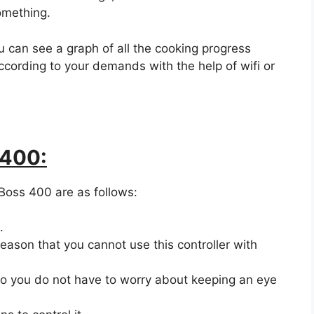
omething.
 can see a graph of all the cooking progress
according to your demands with the help of wifi or
 400:
Boss 400 are as follows:
.
eason that you cannot use this controller with
 so you do not have to worry about keeping an eye