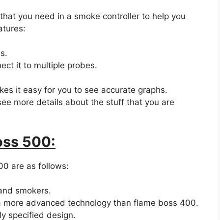
 that you need in a smoke controller to help you
atures:
s.
ect it to multiple probes.
kes it easy for you to see accurate graphs.
see more details about the stuff that you are
oss 500:
0 are as follows:
s and smokers.
s a more advanced technology than flame boss 400.
ly specified design.