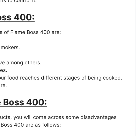
s to control it.
oss 400:
s of Flame Boss 400 are:
 smokers.
ive among others.
es.
ur food reaches different stages of being cooked.
re.
e Boss 400:
ucts, you will come across some disadvantages
Boss 400 are as follows: