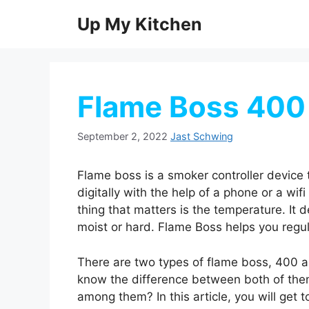
Skip
Up My Kitchen
to
content
Flame Boss 400
September 2, 2022
Jast Schwing
Flame boss is a smoker controller device
digitally with the help of a phone or a wi
thing that matters is the temperature. It 
moist or hard. Flame Boss helps you regu
There are two types of flame boss, 400 
know the difference between both of the
among them? In this article, you will ge