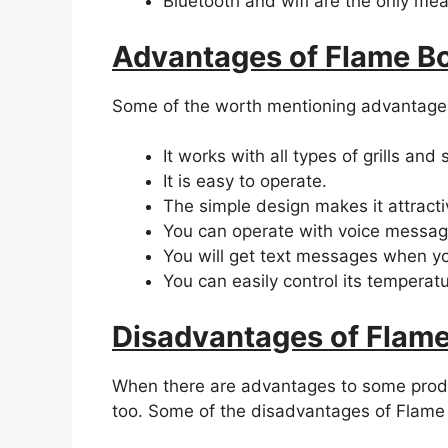
Bluetooth and wifi are the only mean
Advantages of Flame B
Some of the worth mentioning advantage
It works with all types of grills and
It is easy to operate.
The simple design makes it attract
You can operate with voice messag
You will get text messages when yo
You can easily control its temperatu
Disadvantages of Flam
When there are advantages to some prod
too. Some of the disadvantages of Flame 