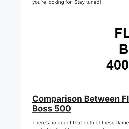
you’re looking for. Stay tuned!
Comparison Between Fl
Boss 500
There’s no doubt that both of these flame