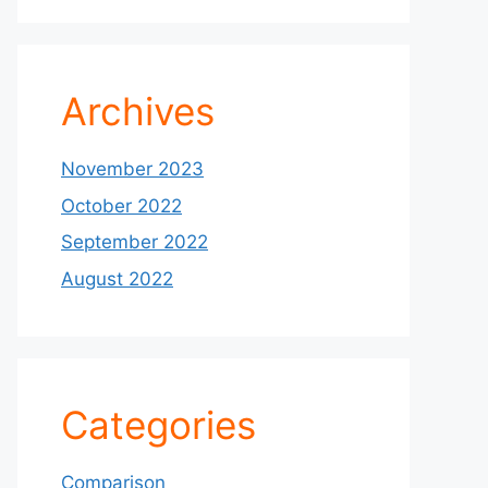
Archives
November 2023
October 2022
September 2022
August 2022
Categories
Comparison