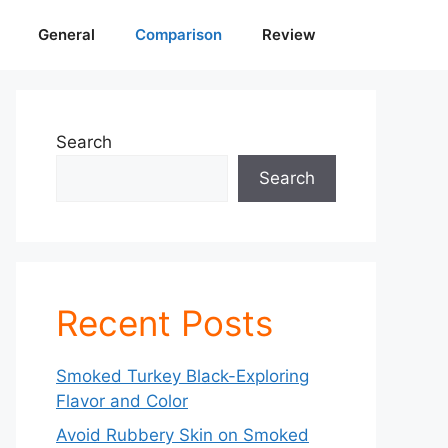
General
Comparison
Review
Search
Search
Recent Posts
Smoked Turkey Black-Exploring
Flavor and Color
Avoid Rubbery Skin on Smoked