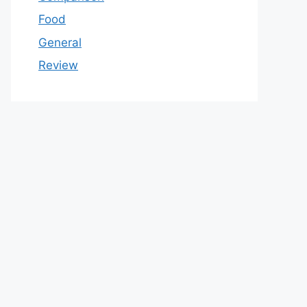
Food
General
Review