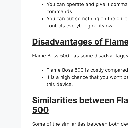
You can operate and give it comm
commands.
You can put something on the grill
controls everything on its own.
Disadvantages of Flam
Flame Boss 500 has some disadvantages
Flame Boss 500 is costly compared
It is a high chance that you won’t 
this device.
Similarities between F
500
Some of the similarities between both de