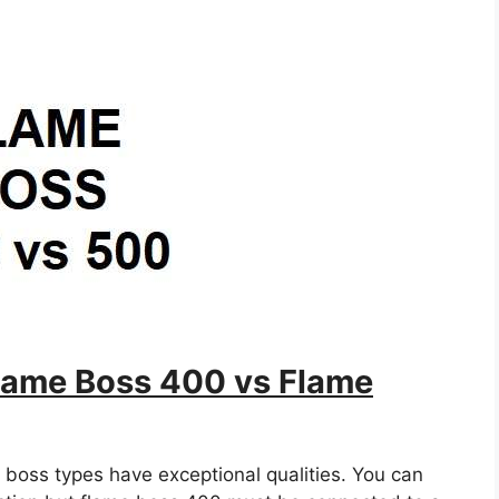
ame Boss 400 vs Flame
 boss types have exceptional qualities. You can