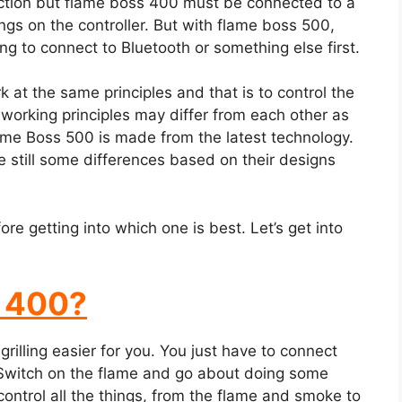
ection but flame boss 400 must be connected to a
gs on the controller. But with flame boss 500,
ng to connect to Bluetooth or something else first.
t the same principles and that is to control the
 working principles may differ from each other as
me Boss 500 is made from the latest technology.
e still some differences based on their designs
e getting into which one is best. Let’s get into
s 400?
rilling easier for you. You just have to connect
e. Switch on the flame and go about doing some
ontrol all the things, from the flame and smoke to