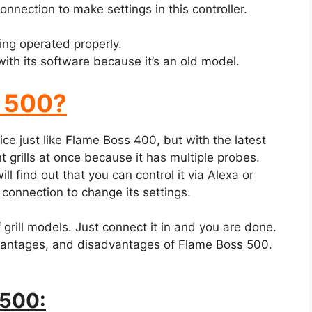
nnection to make settings in this controller.
ing operated properly.
th its software because it’s an old model.
s 500?
ce just like Flame Boss 400, but with the latest
t grills at once because it has multiple probes.
ill find out that you can control it via Alexa or
onnection to change its settings.
grill models. Just connect it in and you are done.
vantages, and disadvantages of Flame Boss 500.
 500: