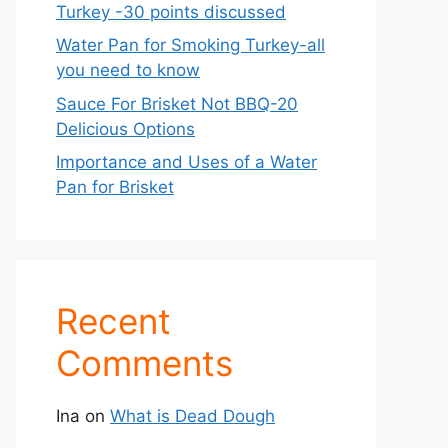
Turkey -30 points discussed
Water Pan for Smoking Turkey-all
you need to know
Sauce For Brisket Not BBQ-20
Delicious Options
Importance and Uses of a Water
Pan for Brisket
Recent
Comments
Ina
on
What is Dead Dough