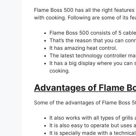
Flame Boss 500 has all the right features
with cooking. Following are some of its fe
Flame Boss 500 consists of 5 cable
That’s the reason that you can conn
It has amazing heat control.
The latest technology controller ma
It has a big display where you can 
cooking.
Advantages of Flame B
Some of the advantages of Flame Boss 50
It also works with all types of grill
It is also easy to operate but use
It is specially made with a technical