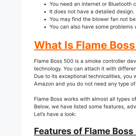
You need an internet or Bluetooth co
It does not have a detailed design.
You may find the blower fan not be
You can also have some problems wi
What Is Flame Bos
Flame Boss 500 is a smoke controller devi
technology. You can attach it with differen
Due to its exceptional technicalities, you w
Amazon and you do not need any type of c
Flame Boss works with almost all types of 
Below, we have listed some features, ad
Let’s have a look:
Features of Flame Boss