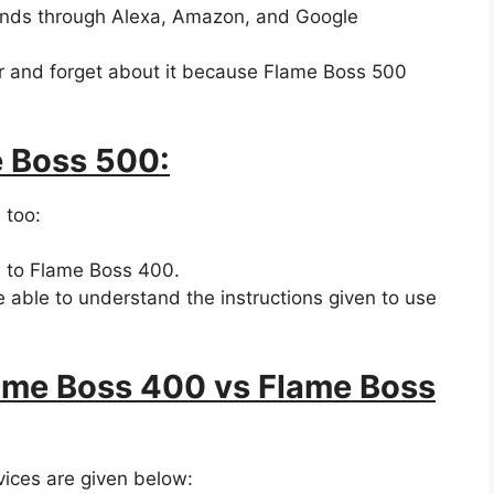
ands through Alexa, Amazon, and Google
er and forget about it because Flame Boss 500
e Boss 500:
 too:
 to Flame Boss 400.
be able to understand the instructions given to use
lame Boss 400 vs Flame Boss
vices are given below: