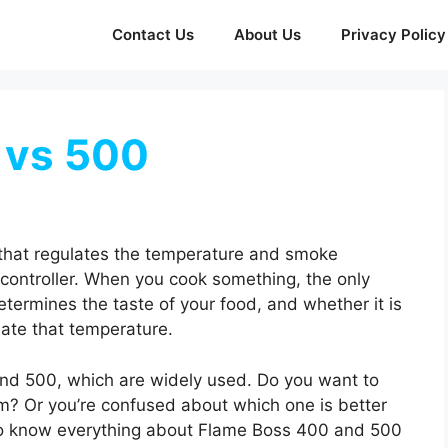
Contact Us
About Us
Privacy Policy
 vs 500
 that regulates the temperature and smoke
fi controller. When you cook something, the only
determines the taste of your food, and whether it is
late that temperature.
and 500, which are widely used. Do you want to
m? Or you’re confused about which one is better
t to know everything about Flame Boss 400 and 500