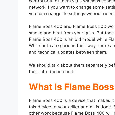
control both of them via a wireless conn
network if you want to change some settin
you can change its settings without needi
Flame Boss 400 and Flame Boss 500 work a
smoke and heat from your grills. But their
Flame Boss 400 is an old model while Fla
While both are good in their way, there ar
and technical updates between them.
We should talk about them separately befor
their introduction first:
What Is Flame Bos
Flame Boss 400 is a device that makes it g
this device to your griller and all is don
other work because Flame Boss 400 will c