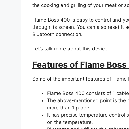
the cooking and grilling of your meat or s
Flame Boss 400 is easy to control and you
through its screen. You can also reset it 
Bluetooth connection.
Let’s talk more about this device:
Features of Flame Boss
Some of the important features of Flame 
Flame Boss 400 consists of 1 cable
The above-mentioned point is the r
more than 1 probe.
It has precise temperature control
on the temperature.