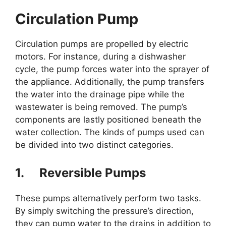
Circulation Pump
Circulation pumps are propelled by electric
motors. For instance, during a dishwasher
cycle, the pump forces water into the sprayer of
the appliance. Additionally, the pump transfers
the water into the drainage pipe while the
wastewater is being removed. The pump’s
components are lastly positioned beneath the
water collection. The kinds of pumps used can
be divided into two distinct categories.
1.
Reversible Pumps
These pumps alternatively perform two tasks.
By simply switching the pressure’s direction,
they can pump water to the drains in addition to