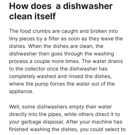
How does a dishwasher
clean itself
The food crumbs are caught and broken into
tiny pieces by a filter as soon as they leave the
dishes. When the dishes are clean, the
dishwasher then goes through the washing
process a couple more times. The water drains
to the collector once the dishwasher has
completely washed and rinsed the dishes,
where the pump forces the water out of the
appliance.
Well, some dishwashers empty their water
directly into the pipes, while others direct it to
your garbage disposal. After your machine has
finished washing the dishes, you could select to