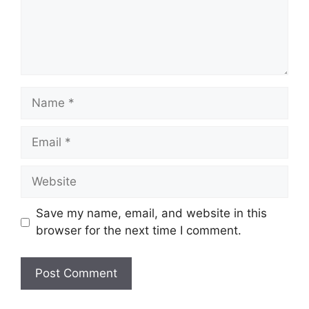
Name
Email
Website
Save my name, email, and website in this
browser for the next time I comment.