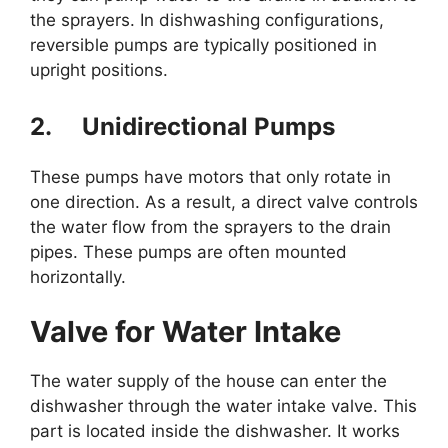
the sprayers. In dishwashing configurations,
reversible pumps are typically positioned in
upright positions.
2.
Unidirectional Pumps
These pumps have motors that only rotate in
one direction. As a result, a direct valve controls
the water flow from the sprayers to the drain
pipes. These pumps are often mounted
horizontally.
Valve for Water Intake
The water supply of the house can enter the
dishwasher through the water intake valve. This
part is located inside the dishwasher. It works