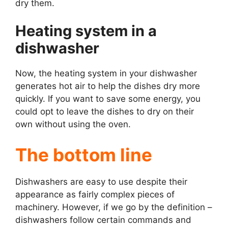
dry them.
Heating system in a
dishwasher
Now, the heating system in your dishwasher
generates hot air to help the dishes dry more
quickly. If you want to save some energy, you
could opt to leave the dishes to dry on their
own without using the oven.
The bottom line
Dishwashers are easy to use despite their
appearance as fairly complex pieces of
machinery. However, if we go by the definition –
dishwashers follow certain commands and