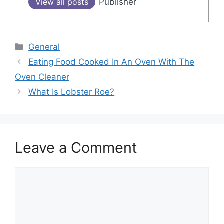
View all posts
Publisher
Categories
General
Post
Eating Food Cooked In An Oven With The
navigation
Oven Cleaner
What Is Lobster Roe?
Leave a Comment
Comment