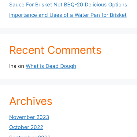
Sauce For Brisket Not BBQ-20 Delicious Options
Importance and Uses of a Water Pan for Brisket
Recent Comments
Ina
on
What is Dead Dough
Archives
November 2023
October 2022