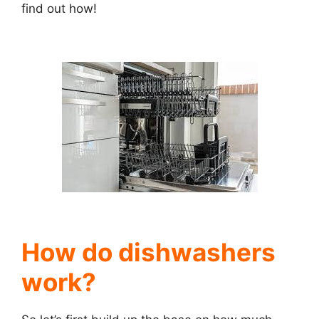
find out how!
How do dishwashers
work?