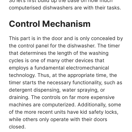
So let’s first build up the base on how much
computerised dishwashers are with their tasks.
Control Mechanism
This part is in the door and is only concealed by
the control panel for the dishwasher. The timer
that determines the length of the washing
cycles is one of many other devices that
employs a fundamental electromechanical
technology. Thus, at the appropriate time, the
timer starts the necessary functionality, such as
detergent dispensing, water spraying, or
draining. The controls on far more expensive
machines are computerized. Additionally, some
of the more recent units have kid safety locks,
while others only operate with their doors
closed.