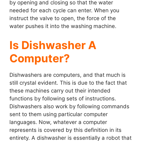
by opening and closing so that the water
needed for each cycle can enter. When you
instruct the valve to open, the force of the
water pushes it into the washing machine.
Is Dishwasher A
Computer?
Dishwashers are computers, and that much is
still crystal evident. This is due to the fact that
these machines carry out their intended
functions by following sets of instructions.
Dishwashers also work by following commands
sent to them using particular computer
languages. Now, whatever a computer
represents is covered by this definition in its
entirety. A dishwasher is essentially a robot that