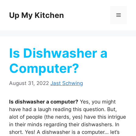
Skip
to
Up My Kitchen
Menu
content
Is Dishwasher a
Computer?
August 31, 2022
Jast Schwing
Is dishwasher a computer?
Yes, you might
have had a laugh reading this question. But,
alot of people (the nerds, yes) have this intrigue
in their minds regarding their dishwashers. In
short. Yes! A dishwasher is a computer… let’s