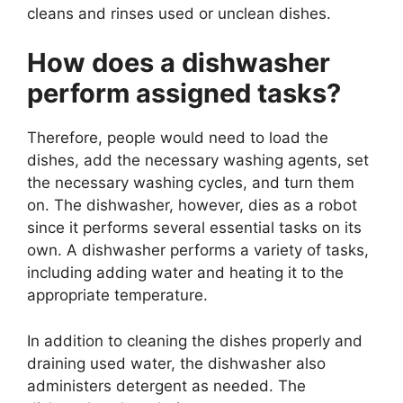
cleans and rinses used or unclean dishes.
How does a dishwasher
perform assigned tasks?
Therefore, people would need to load the
dishes, add the necessary washing agents, set
the necessary washing cycles, and turn them
on. The dishwasher, however, dies as a robot
since it performs several essential tasks on its
own. A dishwasher performs a variety of tasks,
including adding water and heating it to the
appropriate temperature.
In addition to cleaning the dishes properly and
draining used water, the dishwasher also
administers detergent as needed. The