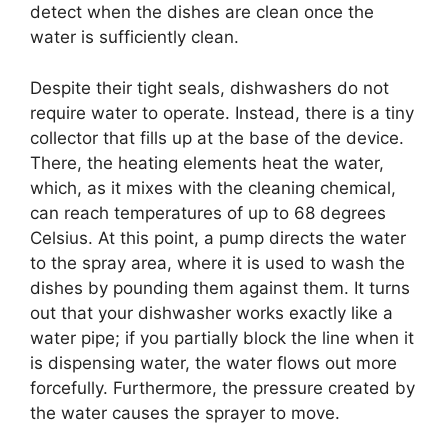
detect when the dishes are clean once the
water is sufficiently clean.
Despite their tight seals, dishwashers do not
require water to operate. Instead, there is a tiny
collector that fills up at the base of the device.
There, the heating elements heat the water,
which, as it mixes with the cleaning chemical,
can reach temperatures of up to 68 degrees
Celsius. At this point, a pump directs the water
to the spray area, where it is used to wash the
dishes by pounding them against them. It turns
out that your dishwasher works exactly like a
water pipe; if you partially block the line when it
is dispensing water, the water flows out more
forcefully. Furthermore, the pressure created by
the water causes the sprayer to move.