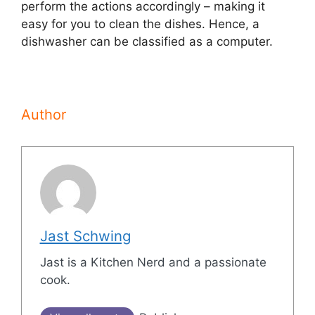
perform the actions accordingly – making it
easy for you to clean the dishes. Hence, a
dishwasher can be classified as a computer.
Author
Jast Schwing
Jast is a Kitchen Nerd and a passionate
cook.