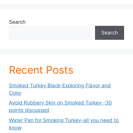
Search
Search
Recent Posts
Smoked Turkey Black-Exploring Flavor and
Color
Avoid Rubbery Skin on Smoked Turkey -30
points discussed
Water Pan for Smoking Turkey-all you need to
know