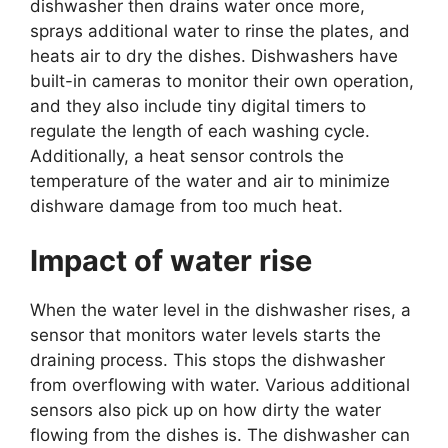
dishwasher then drains water once more,
sprays additional water to rinse the plates, and
heats air to dry the dishes. Dishwashers have
built-in cameras to monitor their own operation,
and they also include tiny digital timers to
regulate the length of each washing cycle.
Additionally, a heat sensor controls the
temperature of the water and air to minimize
dishware damage from too much heat.
Impact of water rise
When the water level in the dishwasher rises, a
sensor that monitors water levels starts the
draining process. This stops the dishwasher
from overflowing with water. Various additional
sensors also pick up on how dirty the water
flowing from the dishes is. The dishwasher can