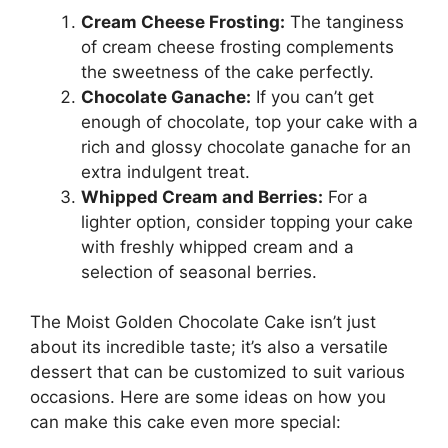
Cream Cheese Frosting:
The tanginess
of cream cheese frosting complements
the sweetness of the cake perfectly.
Chocolate Ganache:
If you can’t get
enough of chocolate, top your cake with a
rich and glossy chocolate ganache for an
extra indulgent treat.
Whipped Cream and Berries:
For a
lighter option, consider topping your cake
with freshly whipped cream and a
selection of seasonal berries.
The Moist Golden Chocolate Cake isn’t just
about its incredible taste; it’s also a versatile
dessert that can be customized to suit various
occasions. Here are some ideas on how you
can make this cake even more special: