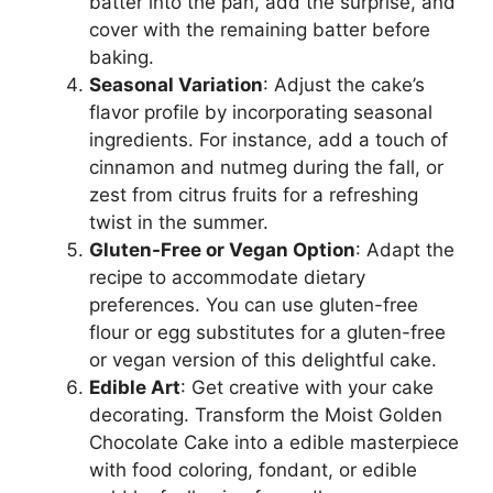
batter into the pan, add the surprise, and
cover with the remaining batter before
baking.
Seasonal Variation
: Adjust the cake’s
flavor profile by incorporating seasonal
ingredients. For instance, add a touch of
cinnamon and nutmeg during the fall, or
zest from citrus fruits for a refreshing
twist in the summer.
Gluten-Free or Vegan Option
: Adapt the
recipe to accommodate dietary
preferences. You can use gluten-free
flour or egg substitutes for a gluten-free
or vegan version of this delightful cake.
Edible Art
: Get creative with your cake
decorating. Transform the Moist Golden
Chocolate Cake into a edible masterpiece
with food coloring, fondant, or edible