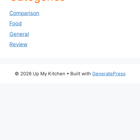
Comparison
Food
General
Review
© 2026 Up My Kitchen
• Built with
GeneratePress