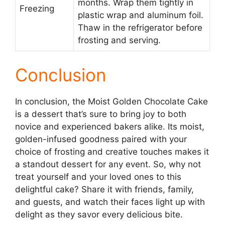
months. Wrap them tightly in
Freezing
plastic wrap and aluminum foil.
Thaw in the refrigerator before
frosting and serving.
Conclusion
In conclusion, the Moist Golden Chocolate Cake
is a dessert that’s sure to bring joy to both
novice and experienced bakers alike. Its moist,
golden-infused goodness paired with your
choice of frosting and creative touches makes it
a standout dessert for any event. So, why not
treat yourself and your loved ones to this
delightful cake? Share it with friends, family,
and guests, and watch their faces light up with
delight as they savor every delicious bite.