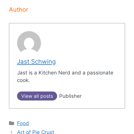
Author
Jast Schwing
Jast is a Kitchen Nerd and a passionate
cook.
View all posts
Publisher
Categories
Food
Post
Art of Pie Crust