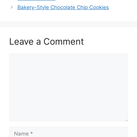
navigation
Bakery-Style Chocolate Chip Cookies
Leave a Comment
Comment
Name