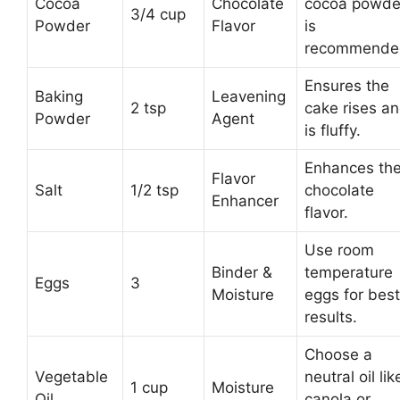
Cocoa
Chocolate
cocoa powde
3/4 cup
Powder
Flavor
is
recommende
Ensures the
Baking
Leavening
2 tsp
cake rises a
Powder
Agent
is fluffy.
Enhances th
Flavor
Salt
1/2 tsp
chocolate
Enhancer
flavor.
Use room
Binder &
temperature
Eggs
3
Moisture
eggs for best
results.
Choose a
Vegetable
neutral oil lik
1 cup
Moisture
Oil
canola or