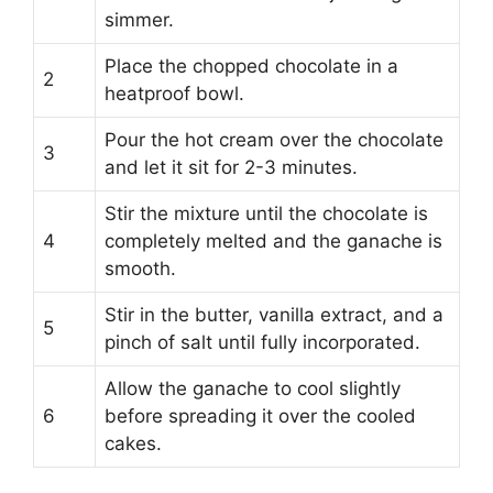
simmer.
Place the chopped chocolate in a
2
heatproof bowl.
Pour the hot cream over the chocolate
3
and let it sit for 2-3 minutes.
Stir the mixture until the chocolate is
4
completely melted and the ganache is
smooth.
Stir in the butter, vanilla extract, and a
5
pinch of salt until fully incorporated.
Allow the ganache to cool slightly
6
before spreading it over the cooled
cakes.