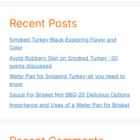
Recent Posts
Smoked Turkey Black-Exploring Flavor and
Color
Avoid Rubbery Skin on Smoked Turkey -30
points discussed
Water Pan for Smoking Turkey-all you need to
know
Sauce For Brisket Not BBQ-20 Delicious Options
Importance and Uses of a Water Pan for Brisket