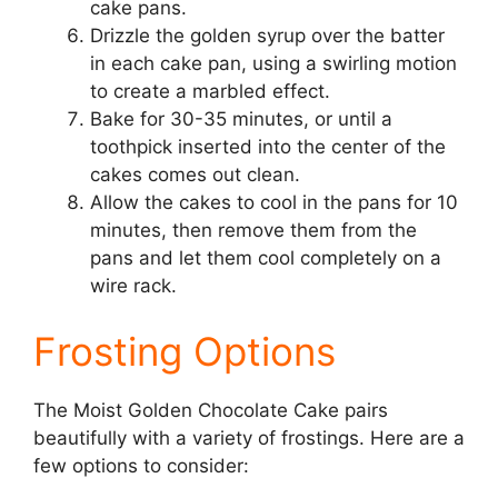
cake pans.
Drizzle the golden syrup over the batter
in each cake pan, using a swirling motion
to create a marbled effect.
Bake for 30-35 minutes, or until a
toothpick inserted into the center of the
cakes comes out clean.
Allow the cakes to cool in the pans for 10
minutes, then remove them from the
pans and let them cool completely on a
wire rack.
Frosting Options
The Moist Golden Chocolate Cake pairs
beautifully with a variety of frostings. Here are a
few options to consider: