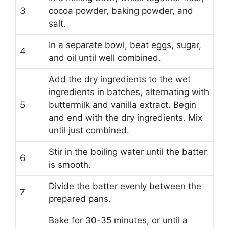
3
cocoa powder, baking powder, and
salt.
In a separate bowl, beat eggs, sugar,
4
and oil until well combined.
Add the dry ingredients to the wet
ingredients in batches, alternating with
5
buttermilk and vanilla extract. Begin
and end with the dry ingredients. Mix
until just combined.
Stir in the boiling water until the batter
6
is smooth.
Divide the batter evenly between the
7
prepared pans.
Bake for 30-35 minutes, or until a