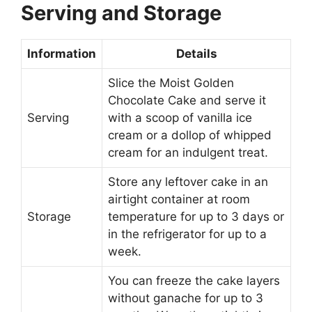
Serving and Storage
Information
Details
Slice the Moist Golden
Chocolate Cake and serve it
Serving
with a scoop of vanilla ice
cream or a dollop of whipped
cream for an indulgent treat.
Store any leftover cake in an
airtight container at room
Storage
temperature for up to 3 days or
in the refrigerator for up to a
week.
You can freeze the cake layers
without ganache for up to 3