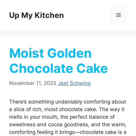
Skip
to
Up My Kitchen
Menu
content
Moist Golden
Chocolate Cake
November 11, 2023
Jast Schwing
There’s something undeniably comforting about
a slice of rich, moist chocolate cake. The way it
melts in your mouth, the perfect balance of
sweetness and cocoa goodness, and the warm,
comforting feeling it brings—chocolate cake is a