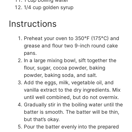
1 cup boiling water
1/4 cup golden syrup
Instructions
Preheat your oven to 350°F (175°C) and
grease and flour two 9-inch round cake
pans.
In a large mixing bowl, sift together the
flour, sugar, cocoa powder, baking
powder, baking soda, and salt.
Add the eggs, milk, vegetable oil, and
vanilla extract to the dry ingredients. Mix
until well combined, but do not overmix.
Gradually stir in the boiling water until the
batter is smooth. The batter will be thin,
but that’s okay.
Pour the batter evenly into the prepared