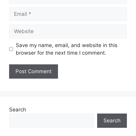
Email
Website
Save my name, email, and website in this
browser for the next time I comment.
Search
Search