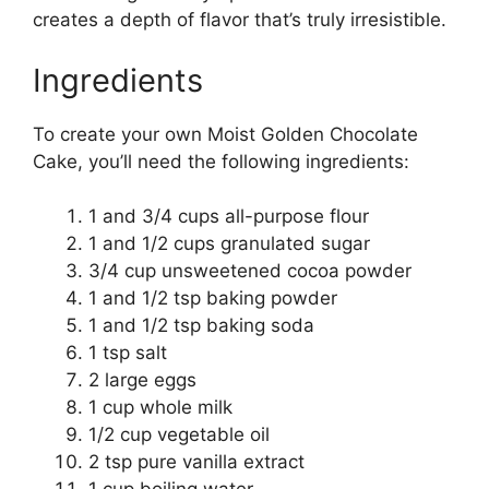
creates a depth of flavor that’s truly irresistible.
Ingredients
To create your own Moist Golden Chocolate
Cake, you’ll need the following ingredients:
1 and 3/4 cups all-purpose flour
1 and 1/2 cups granulated sugar
3/4 cup unsweetened cocoa powder
1 and 1/2 tsp baking powder
1 and 1/2 tsp baking soda
1 tsp salt
2 large eggs
1 cup whole milk
1/2 cup vegetable oil
2 tsp pure vanilla extract