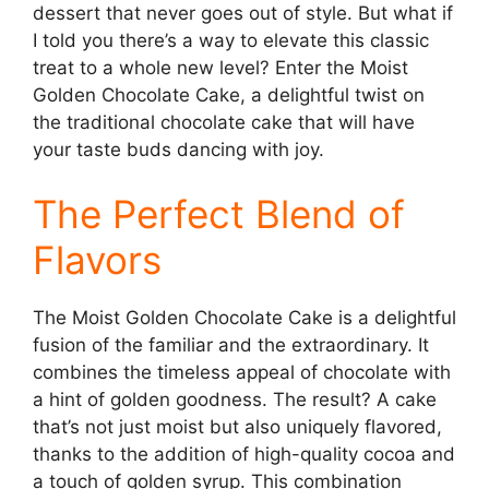
dessert that never goes out of style. But what if
I told you there’s a way to elevate this classic
treat to a whole new level? Enter the Moist
Golden Chocolate Cake, a delightful twist on
the traditional chocolate cake that will have
your taste buds dancing with joy.
The Perfect Blend of
Flavors
The Moist Golden Chocolate Cake is a delightful
fusion of the familiar and the extraordinary. It
combines the timeless appeal of chocolate with
a hint of golden goodness. The result? A cake
that’s not just moist but also uniquely flavored,
thanks to the addition of high-quality cocoa and
a touch of golden syrup. This combination