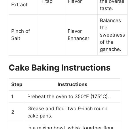
1 tsp
Flavor
the overall
Extract
taste.
Balances
the
Pinch of
Flavor
sweetness
Salt
Enhancer
of the
ganache.
Cake Baking Instructions
Step
Instructions
1
Preheat the oven to 350°F (175°C).
Grease and flour two 9-inch round
2
cake pans.
In a mixing bowl, whisk together flour,