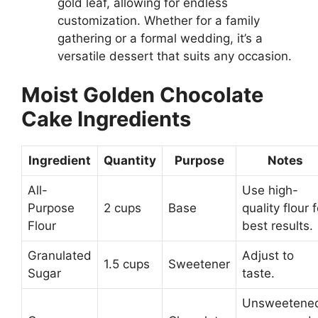
gold leaf, allowing for endless
customization. Whether for a family
gathering or a formal wedding, it’s a
versatile dessert that suits any occasion.
Moist Golden Chocolate
Cake Ingredients
Ingredient
Quantity
Purpose
Notes
All-
Use high-
Purpose
2 cups
Base
quality flour f
Flour
best results.
Granulated
Adjust to
1.5 cups
Sweetener
Sugar
taste.
Unsweetene