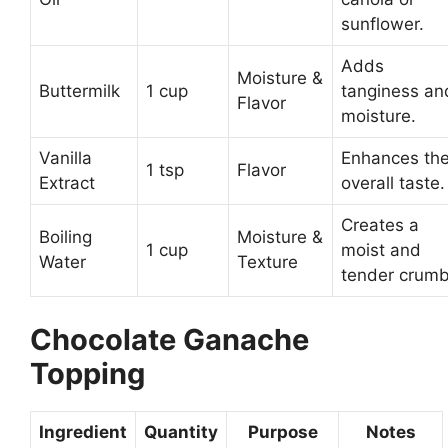
sunflower.
Adds
Moisture &
Buttermilk
1 cup
tanginess an
Flavor
moisture.
Vanilla
Enhances th
1 tsp
Flavor
Extract
overall taste.
Creates a
Boiling
Moisture &
1 cup
moist and
Water
Texture
tender crumb
Chocolate Ganache
Topping
Ingredient
Quantity
Purpose
Notes