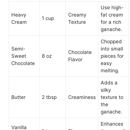
Use high-
Heavy
Creamy
fat cream
1 cup
Cream
Texture
for a rich
ganache.
Chopped
Semi-
into small
Chocolate
Sweet
8 oz
pieces for
Flavor
Chocolate
easy
melting.
Adds a
silky
Butter
2 tbsp
Creaminess
texture to
the
ganache.
Enhances
Vanilla