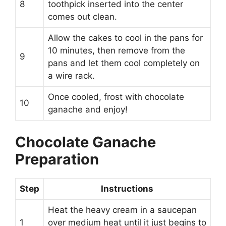
8
toothpick inserted into the center
comes out clean.
Allow the cakes to cool in the pans for
10 minutes, then remove from the
9
pans and let them cool completely on
a wire rack.
Once cooled, frost with chocolate
10
ganache and enjoy!
Chocolate Ganache
Preparation
Step
Instructions
Heat the heavy cream in a saucepan
1
over medium heat until it just begins to