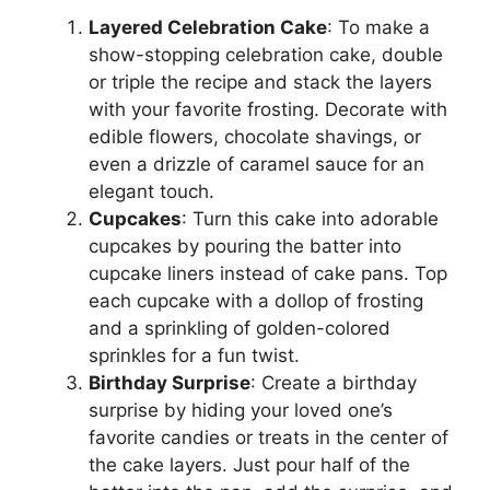
Layered Celebration Cake
: To make a
show-stopping celebration cake, double
or triple the recipe and stack the layers
with your favorite frosting. Decorate with
edible flowers, chocolate shavings, or
even a drizzle of caramel sauce for an
elegant touch.
Cupcakes
: Turn this cake into adorable
cupcakes by pouring the batter into
cupcake liners instead of cake pans. Top
each cupcake with a dollop of frosting
and a sprinkling of golden-colored
sprinkles for a fun twist.
Birthday Surprise
: Create a birthday
surprise by hiding your loved one’s
favorite candies or treats in the center of
the cake layers. Just pour half of the