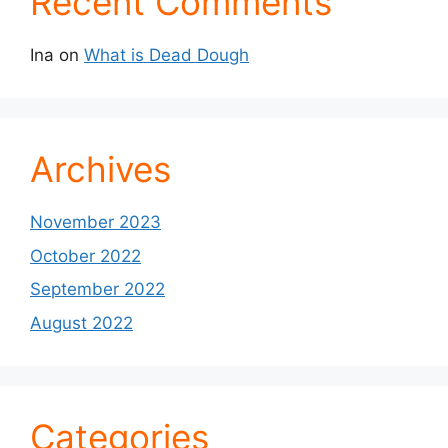
Recent Comments
Ina
on
What is Dead Dough
Archives
November 2023
October 2022
September 2022
August 2022
Categories