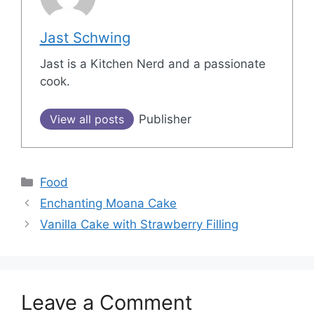
Jast Schwing
Jast is a Kitchen Nerd and a passionate
cook.
View all posts
Publisher
Categories
Food
Post
Enchanting Moana Cake
navigation
Vanilla Cake with Strawberry Filling
Leave a Comment