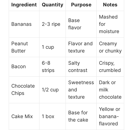
Ingredient
Quantity
Purpose
Notes
Mashed
Base
Bananas
2-3 ripe
for
flavor
moisture
Peanut
Flavor and
Creamy
1 cup
Butter
texture
or chunky
6-8
Salty
Crispy,
Bacon
strips
contrast
crumbled
Sweetness
Dark or
Chocolate
1/2 cup
and
milk
Chips
texture
chocolate
Yellow or
Base for
Cake Mix
1 box
banana-
the cake
flavored