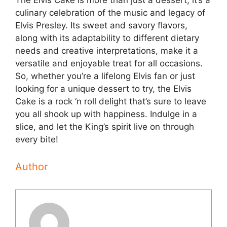
The Elvis Cake is more than just a dessert; it’s a
culinary celebration of the music and legacy of
Elvis Presley. Its sweet and savory flavors,
along with its adaptability to different dietary
needs and creative interpretations, make it a
versatile and enjoyable treat for all occasions.
So, whether you’re a lifelong Elvis fan or just
looking for a unique dessert to try, the Elvis
Cake is a rock ‘n roll delight that’s sure to leave
you all shook up with happiness. Indulge in a
slice, and let the King’s spirit live on through
every bite!
Author