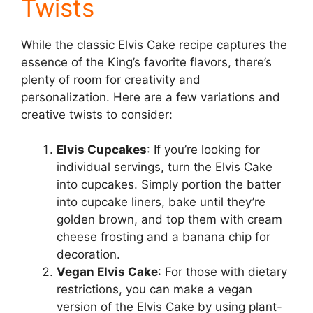
Twists
While the classic Elvis Cake recipe captures the
essence of the King’s favorite flavors, there’s
plenty of room for creativity and
personalization. Here are a few variations and
creative twists to consider:
Elvis Cupcakes
: If you’re looking for
individual servings, turn the Elvis Cake
into cupcakes. Simply portion the batter
into cupcake liners, bake until they’re
golden brown, and top them with cream
cheese frosting and a banana chip for
decoration.
Vegan Elvis Cake
: For those with dietary
restrictions, you can make a vegan
version of the Elvis Cake by using plant-