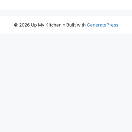
© 2026 Up My Kitchen
• Built with
GeneratePress