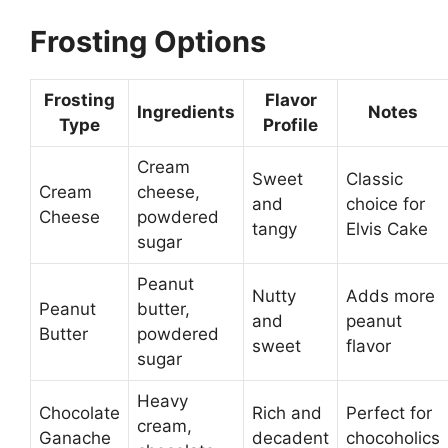
Frosting Options
Frosting
Flavor
Ingredients
Notes
Type
Profile
Cream
Sweet
Classic
Cream
cheese,
and
choice for
Cheese
powdered
tangy
Elvis Cake
sugar
Peanut
Nutty
Adds more
Peanut
butter,
and
peanut
Butter
powdered
sweet
flavor
sugar
Heavy
Chocolate
Rich and
Perfect for
cream,
Ganache
decadent
chocoholics