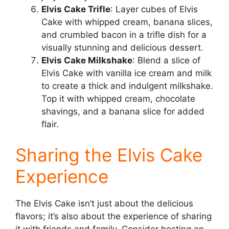
Elvis Cake Trifle
: Layer cubes of Elvis
Cake with whipped cream, banana slices,
and crumbled bacon in a trifle dish for a
visually stunning and delicious dessert.
Elvis Cake Milkshake
: Blend a slice of
Elvis Cake with vanilla ice cream and milk
to create a thick and indulgent milkshake.
Top it with whipped cream, chocolate
shavings, and a banana slice for added
flair.
Sharing the Elvis Cake
Experience
The Elvis Cake isn’t just about the delicious
flavors; it’s also about the experience of sharing
it with friends and family. Consider hosting an