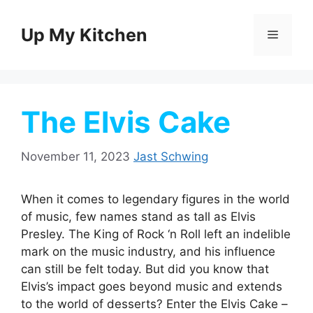
Skip
to
Up My Kitchen
Menu
content
The Elvis Cake
November 11, 2023
Jast Schwing
When it comes to legendary figures in the world
of music, few names stand as tall as Elvis
Presley. The King of Rock ‘n Roll left an indelible
mark on the music industry, and his influence
can still be felt today. But did you know that
Elvis’s impact goes beyond music and extends
to the world of desserts? Enter the Elvis Cake –