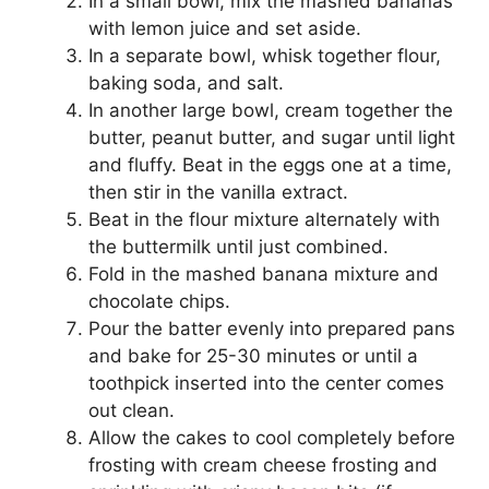
In a small bowl, mix the mashed bananas
with lemon juice and set aside.
In a separate bowl, whisk together flour,
baking soda, and salt.
In another large bowl, cream together the
butter, peanut butter, and sugar until light
and fluffy. Beat in the eggs one at a time,
then stir in the vanilla extract.
Beat in the flour mixture alternately with
the buttermilk until just combined.
Fold in the mashed banana mixture and
chocolate chips.
Pour the batter evenly into prepared pans
and bake for 25-30 minutes or until a
toothpick inserted into the center comes
out clean.
Allow the cakes to cool completely before
frosting with cream cheese frosting and