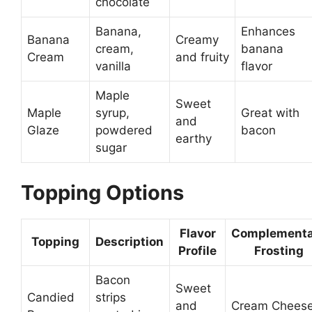
chocolate
Banana,
Enhances
Banana
Creamy
cream,
banana
Cream
and fruity
vanilla
flavor
Maple
Sweet
Maple
syrup,
Great with
and
Glaze
powdered
bacon
earthy
sugar
Topping Options
Flavor
Complementa
Topping
Description
Profile
Frosting
Bacon
Sweet
Candied
strips
and
Cream Chees