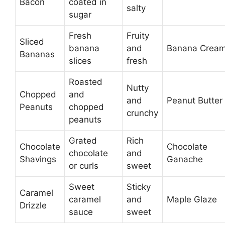
Bacon
coated in
salty
sugar
Fresh
Fruity
Sliced
banana
and
Banana Crea
Bananas
slices
fresh
Roasted
Nutty
Chopped
and
and
Peanut Butter
Peanuts
chopped
crunchy
peanuts
Grated
Rich
Chocolate
Chocolate
chocolate
and
Shavings
Ganache
or curls
sweet
Sweet
Sticky
Caramel
caramel
and
Maple Glaze
Drizzle
sauce
sweet