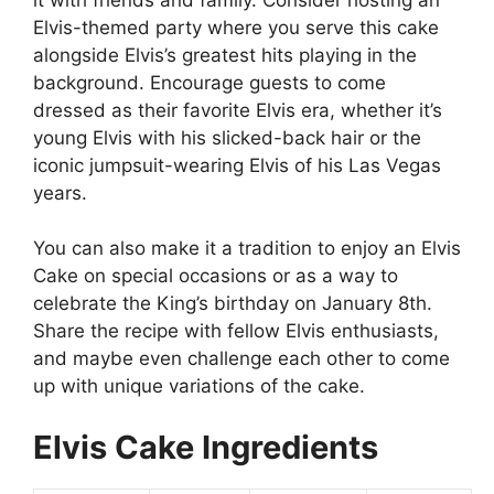
Elvis-themed party where you serve this cake
alongside Elvis’s greatest hits playing in the
background. Encourage guests to come
dressed as their favorite Elvis era, whether it’s
young Elvis with his slicked-back hair or the
iconic jumpsuit-wearing Elvis of his Las Vegas
years.
You can also make it a tradition to enjoy an Elvis
Cake on special occasions or as a way to
celebrate the King’s birthday on January 8th.
Share the recipe with fellow Elvis enthusiasts,
and maybe even challenge each other to come
up with unique variations of the cake.
Elvis Cake Ingredients