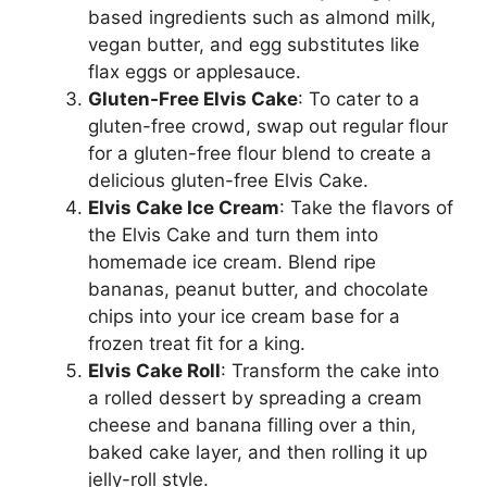
based ingredients such as almond milk,
vegan butter, and egg substitutes like
flax eggs or applesauce.
Gluten-Free Elvis Cake
: To cater to a
gluten-free crowd, swap out regular flour
for a gluten-free flour blend to create a
delicious gluten-free Elvis Cake.
Elvis Cake Ice Cream
: Take the flavors of
the Elvis Cake and turn them into
homemade ice cream. Blend ripe
bananas, peanut butter, and chocolate
chips into your ice cream base for a
frozen treat fit for a king.
Elvis Cake Roll
: Transform the cake into
a rolled dessert by spreading a cream
cheese and banana filling over a thin,
baked cake layer, and then rolling it up
jelly-roll style.