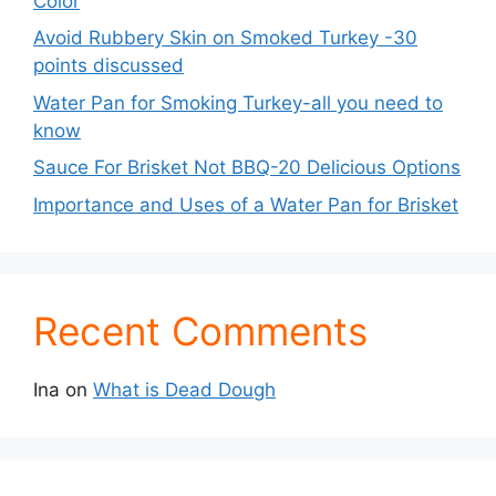
Color
Avoid Rubbery Skin on Smoked Turkey -30
points discussed
Water Pan for Smoking Turkey-all you need to
know
Sauce For Brisket Not BBQ-20 Delicious Options
Importance and Uses of a Water Pan for Brisket
Recent Comments
Ina
on
What is Dead Dough