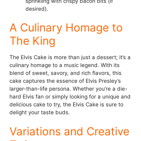
sprinkling with crispy bacon bits (if
desired).
A Culinary Homage to
The King
The Elvis Cake is more than just a dessert; it’s a
culinary homage to a music legend. With its
blend of sweet, savory, and rich flavors, this
cake captures the essence of Elvis Presley’s
larger-than-life persona. Whether you’re a die-
hard Elvis fan or simply looking for a unique and
delicious cake to try, the Elvis Cake is sure to
delight your taste buds.
Variations and Creative