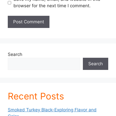
browser for the next time I comment.
Search
Search
Recent Posts
Smoked Turkey Black-Exploring Flavor and