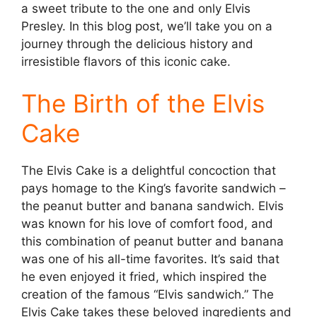
a sweet tribute to the one and only Elvis
Presley. In this blog post, we’ll take you on a
journey through the delicious history and
irresistible flavors of this iconic cake.
The Birth of the Elvis
Cake
The Elvis Cake is a delightful concoction that
pays homage to the King’s favorite sandwich –
the peanut butter and banana sandwich. Elvis
was known for his love of comfort food, and
this combination of peanut butter and banana
was one of his all-time favorites. It’s said that
he even enjoyed it fried, which inspired the
creation of the famous “Elvis sandwich.” The
Elvis Cake takes these beloved ingredients and