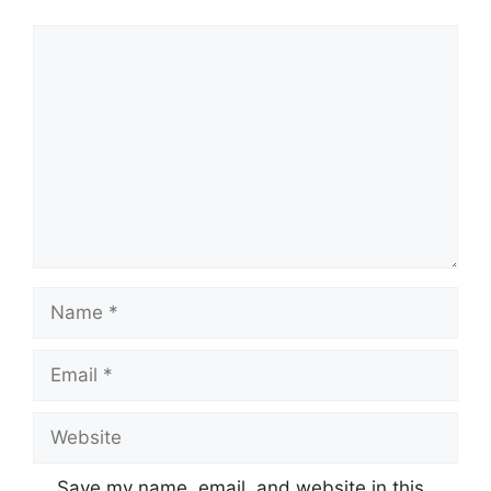
Comment
Name
Email
Website
Save my name, email, and website in this