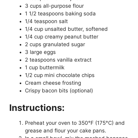
3 cups all-purpose flour
1 1/2 teaspoons baking soda
1/4 teaspoon salt
1/4 cup unsalted butter, softened
1/4 cup creamy peanut butter
2 cups granulated sugar
3 large eggs
2 teaspoons vanilla extract
1 cup buttermilk
1/2 cup mini chocolate chips
Cream cheese frosting
Crispy bacon bits (optional)
Instructions:
Preheat your oven to 350°F (175°C) and
grease and flour your cake pans.