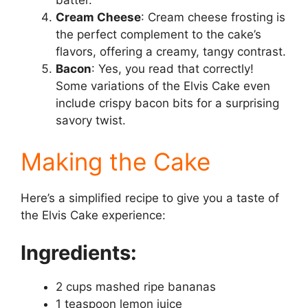
batter.
Cream Cheese
: Cream cheese frosting is
the perfect complement to the cake’s
flavors, offering a creamy, tangy contrast.
Bacon
: Yes, you read that correctly!
Some variations of the Elvis Cake even
include crispy bacon bits for a surprising
savory twist.
Making the Cake
Here’s a simplified recipe to give you a taste of
the Elvis Cake experience:
Ingredients:
2 cups mashed ripe bananas
1 teaspoon lemon juice