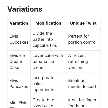
Variations
Variation
Modification
Unique Twist
Divide the
Elvis
Perfect for
batter into
Cupcakes
portion control
cupcake tins
Elvis Ice
Layer cake with
A frozen,
Cream
banana ice
refreshing
Cake
cream
version
Incorporate
Elvis
Breakfast
cake
Pancakes
meets dessert
ingredients
Create bite-
Ideal for finger
Mini Elvis
sized cake
foods or