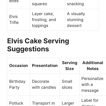
Bites
squares
snacking
Layer cake,
A visually
Elvis
frosting, and
stunning
Trifle
toppings
dessert
Elvis Cake Serving
Suggestions
Serving
Additional
Occasion
Presentation
Size
Notes
Personalize
Birthday
Decorate
Small
with a
Party
with candles
slices
message
Label for
Potluck
Transport in
Larger