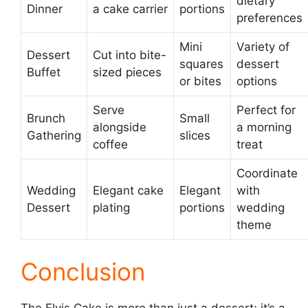
dietary
Dinner
a cake carrier
portions
preferences
Mini
Variety of
Dessert
Cut into bite-
squares
dessert
Buffet
sized pieces
or bites
options
Serve
Perfect for
Brunch
Small
alongside
a morning
Gathering
slices
coffee
treat
Coordinate
Wedding
Elegant cake
Elegant
with
Dessert
plating
portions
wedding
theme
Conclusion