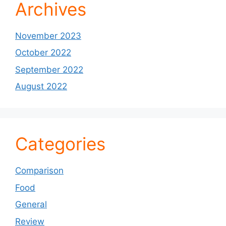
Archives
November 2023
October 2022
September 2022
August 2022
Categories
Comparison
Food
General
Review