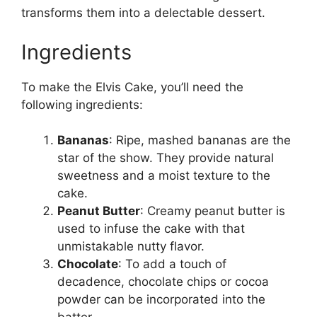
transforms them into a delectable dessert.
Ingredients
To make the Elvis Cake, you’ll need the
following ingredients:
Bananas
: Ripe, mashed bananas are the
star of the show. They provide natural
sweetness and a moist texture to the
cake.
Peanut Butter
: Creamy peanut butter is
used to infuse the cake with that
unmistakable nutty flavor.
Chocolate
: To add a touch of
decadence, chocolate chips or cocoa
powder can be incorporated into the