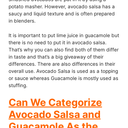
potato masher. However, avocado salsa has a
saucy and liquid texture and is often prepared
in blenders.
It is important to put lime juice in guacamole but
there is no need to put it in avocado salsa.
That’s why you can also find both of them differ
in taste and that’s a big giveaway of their
differences. There are also differences in their
overall use. Avocado Salsa is used as a topping
or sauce whereas Guacamole is mostly used as
stuffing.
Can We Categorize
Avocado Salsa and
Guacamole As the