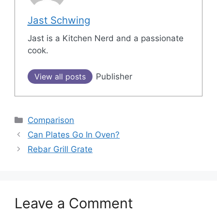
Jast Schwing
Jast is a Kitchen Nerd and a passionate
cook.
View all posts
Publisher
Categories
Comparison
Post
Can Plates Go In Oven?
navigation
Rebar Grill Grate
Leave a Comment