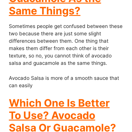
Same Things?
Sometimes people get confused between these
two because there are just some slight
differences between them. One thing that
makes them differ from each other is their
texture, so no, you cannot think of avocado
salsa and guacamole as the same things.
Avocado Salsa is more of a smooth sauce that
can easily
Which One Is Better
To Use? Avocado
Salsa Or Guacamole?