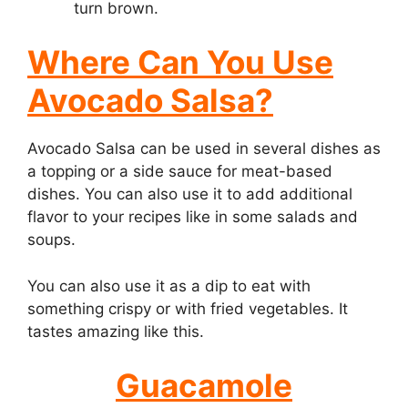
turn brown.
Where Can You Use
Avocado Salsa?
Avocado Salsa can be used in several dishes as
a topping or a side sauce for meat-based
dishes. You can also use it to add additional
flavor to your recipes like in some salads and
soups.
You can also use it as a dip to eat with
something crispy or with fried vegetables. It
tastes amazing like this.
Guacamole