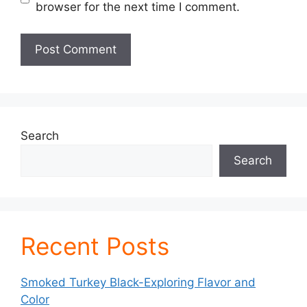
browser for the next time I comment.
Search
Search
Recent Posts
Smoked Turkey Black-Exploring Flavor and
Color