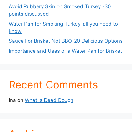
Avoid Rubbery Skin on Smoked Turkey -30
points discussed
Water Pan for Smoking Turkey-all you need to
know
Sauce For Brisket Not BBQ-20 Delicious Options
Importance and Uses of a Water Pan for Brisket
Recent Comments
Ina
on
What is Dead Dough