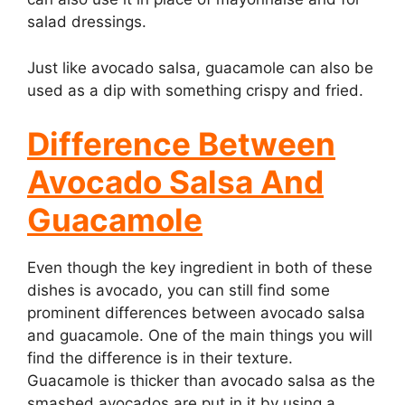
salad dressings.
Just like avocado salsa, guacamole can also be
used as a dip with something crispy and fried.
Difference Between
Avocado Salsa And
Guacamole
Even though the key ingredient in both of these
dishes is avocado, you can still find some
prominent differences between avocado salsa
and guacamole. One of the main things you will
find the difference is in their texture.
Guacamole is thicker than avocado salsa as the
smashed avocados are put in it by using a