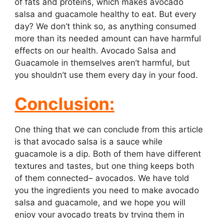
of fats and proteins, which makes avocado
salsa and guacamole healthy to eat. But every
day? We don’t think so, as anything consumed
more than its needed amount can have harmful
effects on our health. Avocado Salsa and
Guacamole in themselves aren’t harmful, but
you shouldn’t use them every day in your food.
Conclusion:
One thing that we can conclude from this article
is that avocado salsa is a sauce while
guacamole is a dip. Both of them have different
textures and tastes, but one thing keeps both
of them connected– avocados. We have told
you the ingredients you need to make avocado
salsa and guacamole, and we hope you will
enjoy your avocado treats by trying them in