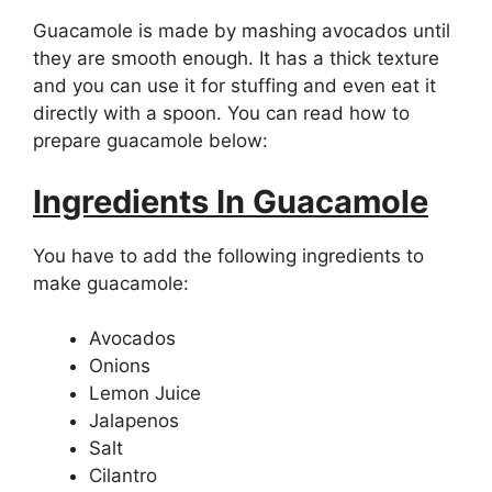
Guacamole is made by mashing avocados until
they are smooth enough. It has a thick texture
and you can use it for stuffing and even eat it
directly with a spoon. You can read how to
prepare guacamole below:
Ingredients In Guacamole
You have to add the following ingredients to
make guacamole:
Avocados
Onions
Lemon Juice
Jalapenos
Salt
Cilantro