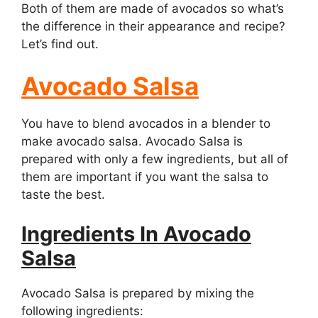
Both of them are made of avocados so what’s
the difference in their appearance and recipe?
Let’s find out.
Avocado Salsa
You have to blend avocados in a blender to
make avocado salsa. Avocado Salsa is
prepared with only a few ingredients, but all of
them are important if you want the salsa to
taste the best.
Ingredients In Avocado
Salsa
Avocado Salsa is prepared by mixing the
following ingredients: