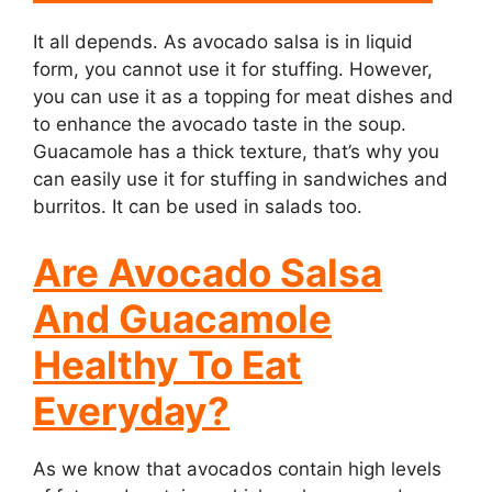
It all depends. As avocado salsa is in liquid
form, you cannot use it for stuffing. However,
you can use it as a topping for meat dishes and
to enhance the avocado taste in the soup.
Guacamole has a thick texture, that’s why you
can easily use it for stuffing in sandwiches and
burritos. It can be used in salads too.
Are Avocado Salsa
And Guacamole
Healthy To Eat
Everyday?
As we know that avocados contain high levels