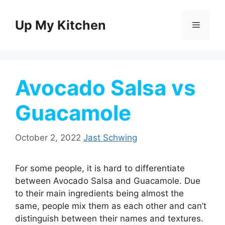
Skip
to
Up My Kitchen
Menu
content
Avocado Salsa vs
Guacamole
October 2, 2022
Jast Schwing
For some people, it is hard to differentiate
between Avocado Salsa and Guacamole. Due
to their main ingredients being almost the
same, people mix them as each other and can’t
distinguish between their names and textures.