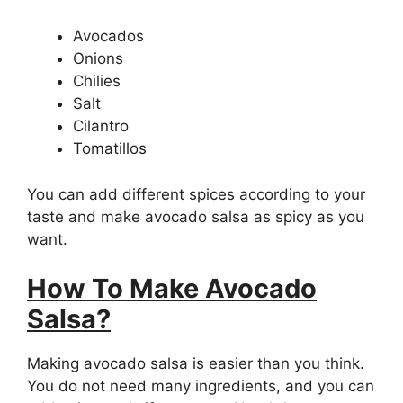
Avocados
Onions
Chilies
Salt
Cilantro
Tomatillos
You can add different spices according to your
taste and make avocado salsa as spicy as you
want.
How To Make Avocado
Salsa?
Making avocado salsa is easier than you think.
You do not need many ingredients, and you can