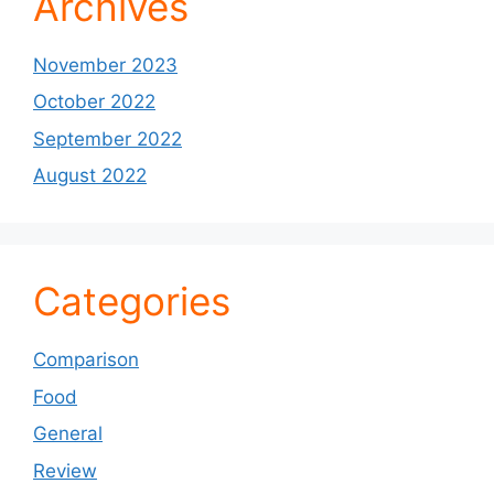
Archives
November 2023
October 2022
September 2022
August 2022
Categories
Comparison
Food
General
Review