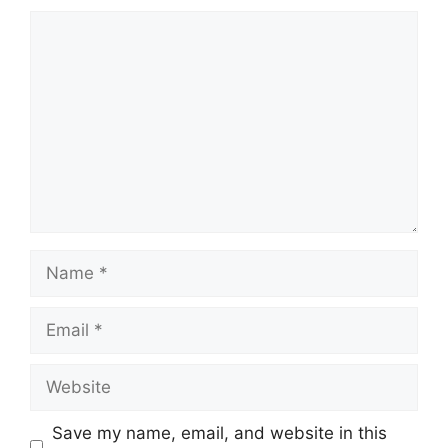
Comment
Name
Email
Website
Save my name, email, and website in this