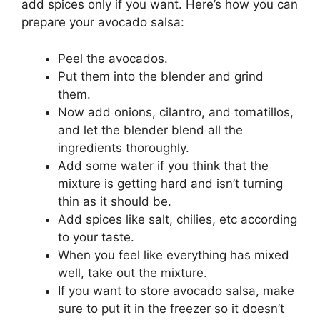
add spices only if you want. Here’s how you can
prepare your avocado salsa:
Peel the avocados.
Put them into the blender and grind
them.
Now add onions, cilantro, and tomatillos,
and let the blender blend all the
ingredients thoroughly.
Add some water if you think that the
mixture is getting hard and isn’t turning
thin as it should be.
Add spices like salt, chilies, etc according
to your taste.
When you feel like everything has mixed
well, take out the mixture.
If you want to store avocado salsa, make
sure to put it in the freezer so it doesn’t