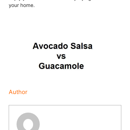
your home.
Author