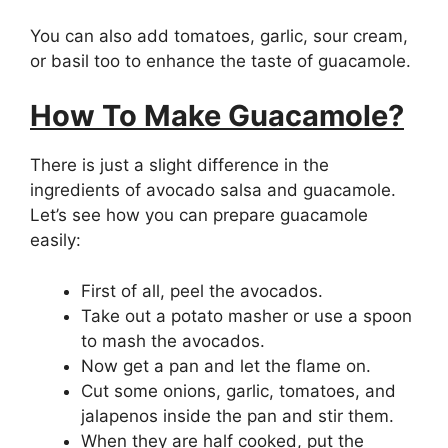
You can also add tomatoes, garlic, sour cream,
or basil too to enhance the taste of guacamole.
How To Make Guacamole?
There is just a slight difference in the
ingredients of avocado salsa and guacamole.
Let’s see how you can prepare guacamole
easily:
First of all, peel the avocados.
Take out a potato masher or use a spoon
to mash the avocados.
Now get a pan and let the flame on.
Cut some onions, garlic, tomatoes, and
jalapenos inside the pan and stir them.
When they are half cooked, put the