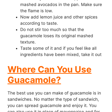
mashed avocados in the pan. Make sure
the flame is low.
Now add lemon juice and other spices
according to taste.
Do not stir too much so that the
guacamole loses its original mashed
texture.
Taste some of it and if you feel like all
ingredients have been mixed, take it out
Where Can You Use
Guacamole?
The best use you can make of guacamole is in
sandwiches. No matter the type of sandwich,
you can spread guacamole and enjoy it. You
can also use it in place of mayonnaise and for